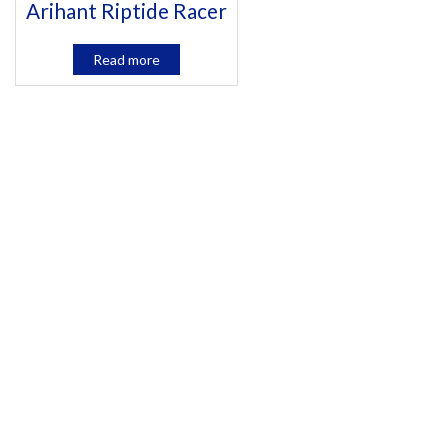
Arihant Riptide Racer
Read more