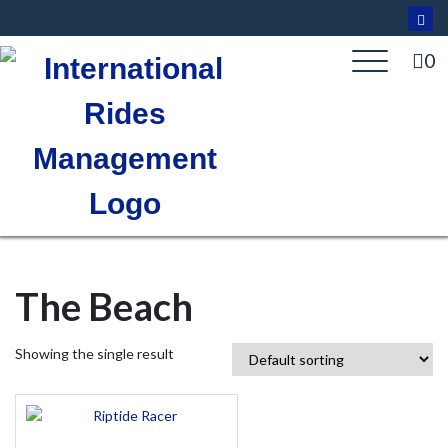
Skip
to
content
0
The Beach
Showing the single result