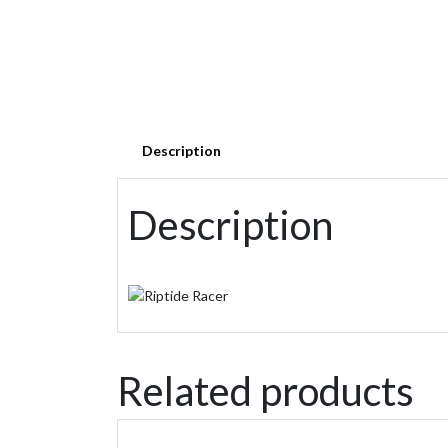
Description
Description
Related products