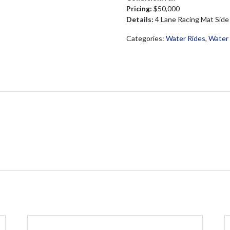
Pricing:
$50,000
Details:
4 Lane Racing Mat Side
Categories:
Water Rides
,
Water 