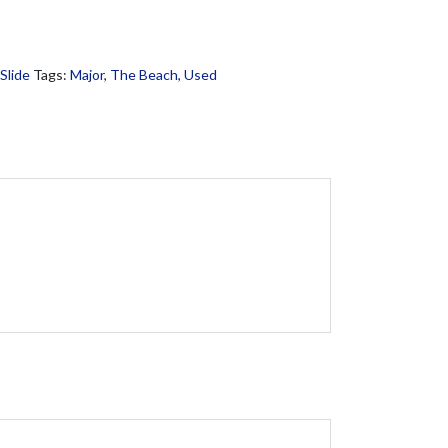
Slide
Tags:
Major
,
The Beach
,
Used