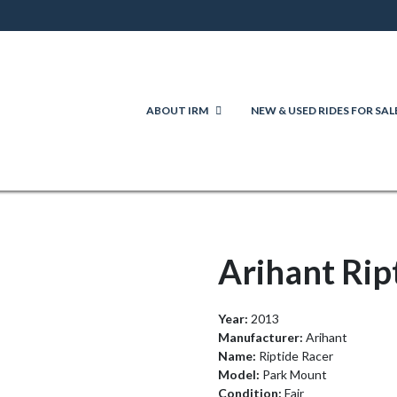
ABOUT IRM
NEW & USED RIDES FOR SAL
Arihant Rip
Year:
2013
Manufacturer:
Arihant
Name:
Riptide Racer
Model:
Park Mount
Condition:
Fair