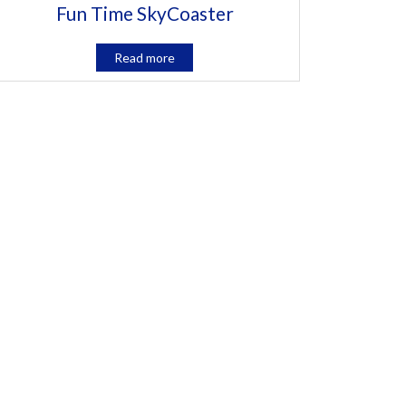
Fun Time SkyCoaster
Read more