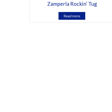
Zamperla Rockin’ Tug
Read more