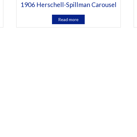
1906 Herschell-Spillman Carousel
Read more