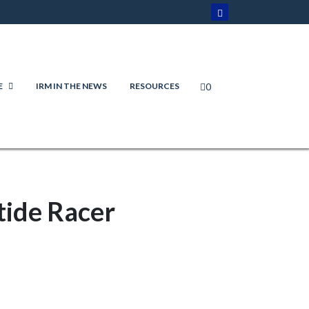
0
E
IRM IN THE NEWS
RESOURCES
tide Racer