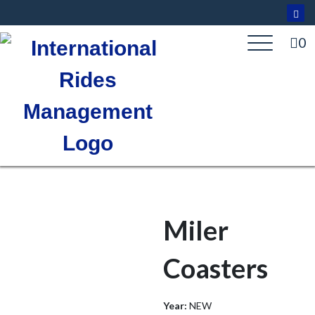
Skip
to
content
0
Miler
Coasters
Year:
NEW