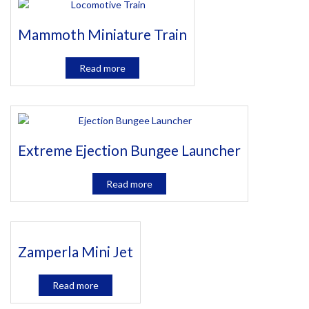
Mammoth Miniature Train
Read more
Extreme Ejection Bungee Launcher
Read more
Zamperla Mini Jet
Read more