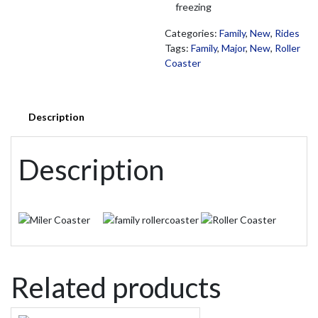
freezing
Categories:
Family
,
New
,
Rides
Tags:
Family
,
Major
,
New
,
Roller
Coaster
Description
Description
Related products