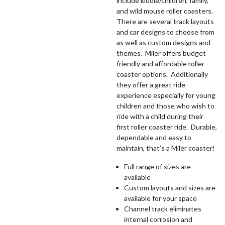
include kiddie/children, family,
and wild mouse roller coasters.
There are several track layouts
and car designs to choose from
as well as custom designs and
themes. Miler offers budget
friendly and affordable roller
coaster options. Additionally
they offer a great ride
experience especially for young
children and those who wish to
ride with a child during their
first roller coaster ride. Durable,
dependable and easy to
maintain, that’s a Miler coaster!
Full range of sizes are
available
Custom layouts and sizes are
available for your space
Channel track eliminates
internal corrosion and