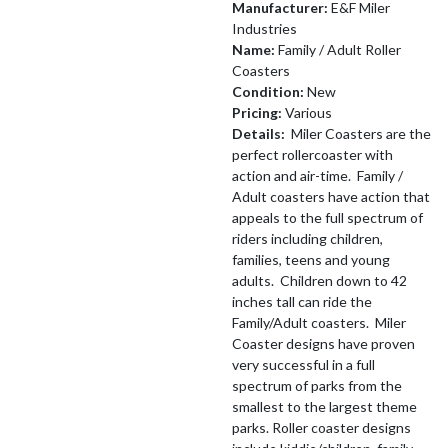
Manufacturer:
E&F Miler
Industries
Name:
Family / Adult Roller
Coasters
Condition:
New
Pricing:
Various
Details:
Miler Coasters are the
perfect rollercoaster with
action and air-time. Family /
Adult coasters have action that
appeals to the full spectrum of
riders including children,
families, teens and young
adults. Children down to 42
inches tall can ride the
Family/Adult coasters. Miler
Coaster designs have proven
very successful in a full
spectrum of parks from the
smallest to the largest theme
parks. Roller coaster designs