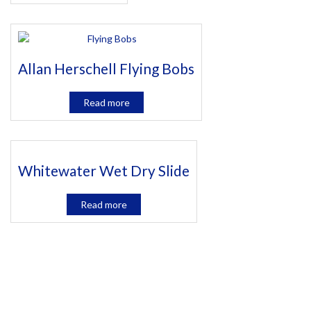
Allan Herschell Flying Bobs
Read more
Whitewater Wet Dry Slide
Read more