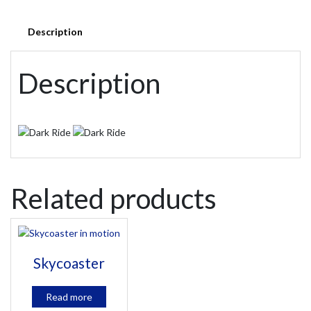
Description
Description
Related products
Skycoaster
Read more