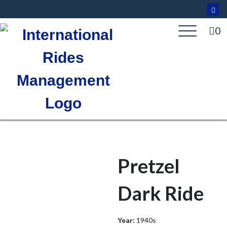
Skip
to
content
0
Pretzel
Dark Ride
Year:
1940s