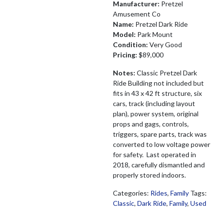
Manufacturer:
Pretzel
Amusement Co
Name:
Pretzel Dark Ride
Model:
Park Mount
Condition:
Very Good
Pricing:
$89,000
Notes:
Classic Pretzel Dark
Ride Building not included but
fits in 43 x 42 ft structure, six
cars, track (including layout
plan), power system, original
props and gags, controls,
triggers, spare parts, track was
converted to low voltage power
for safety. Last operated in
2018, carefully dismantled and
properly stored indoors.
Categories:
Rides
,
Family
Tags:
Classic
,
Dark Ride
,
Family
,
Used