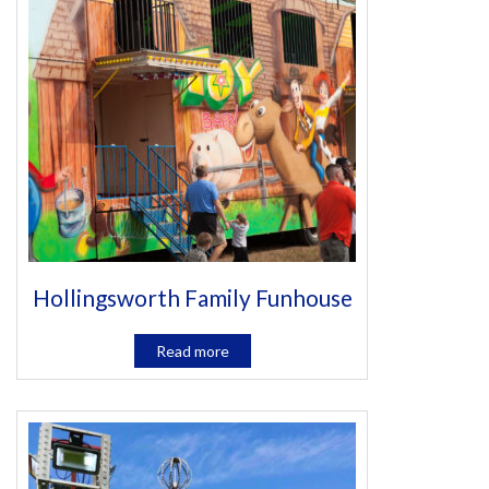
Hollingsworth Family Funhouse
Read more