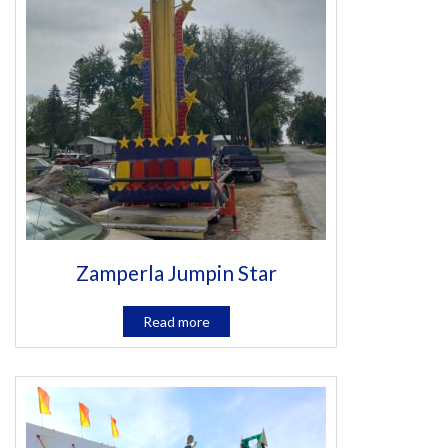
Zamperla Jumpin Star
Read more