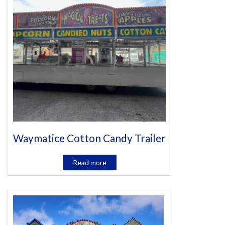
Waymatice Cotton Candy Trailer
Read more