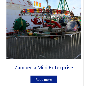
Zamperla Mini Enterprise
Read more