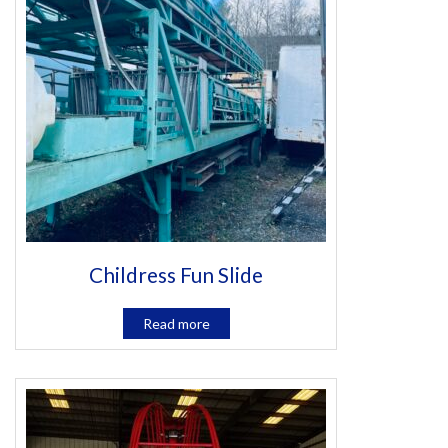
Childress Fun Slide
Read more