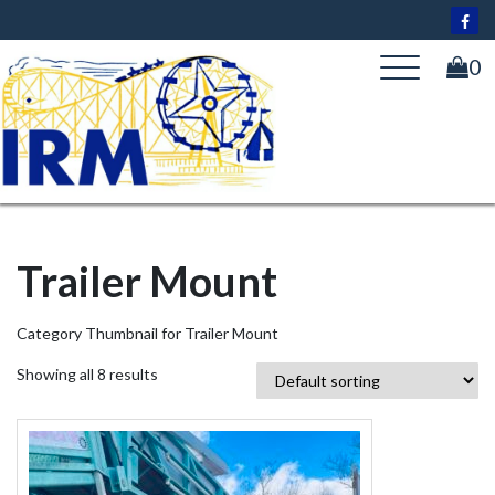
Skip
to
content
0
Trailer Mount
Category Thumbnail for Trailer Mount
Showing all 8 results