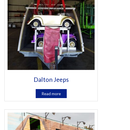
Dalton Jeeps
Read more