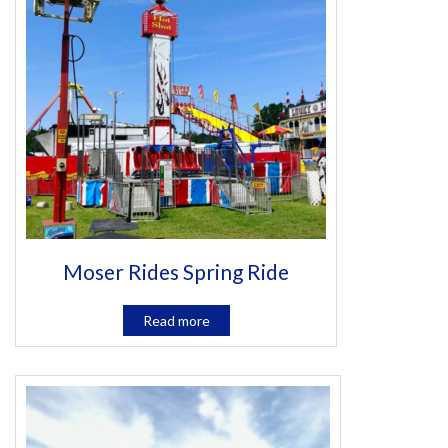
Moser Rides Spring Ride
Read more