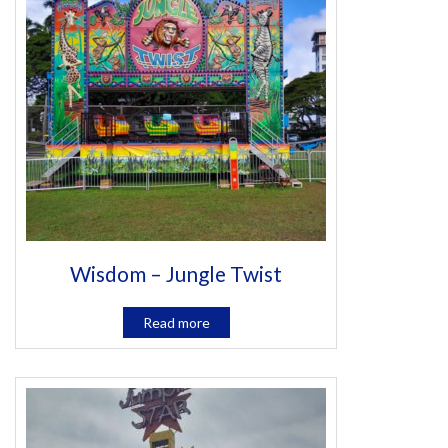
Wisdom – Jungle Twist
Read more