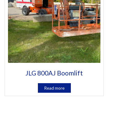
JLG 800AJ Boomlift
Read more