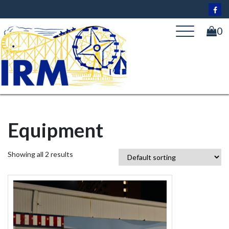
Skip
to
content
0
Equipment
Showing all 2 results