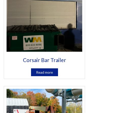
Corsair Bar Trailer
Read more