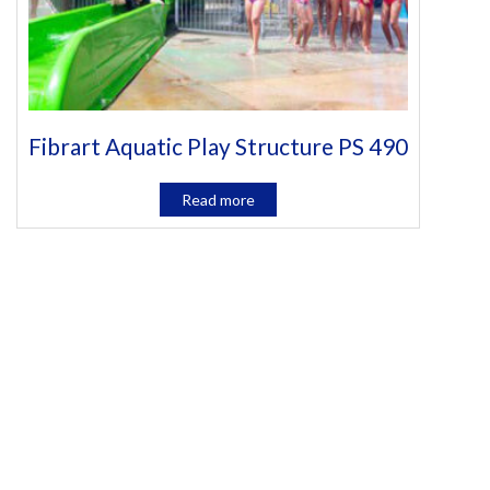
Fibrart Aquatic Play Structure PS 490
Read more