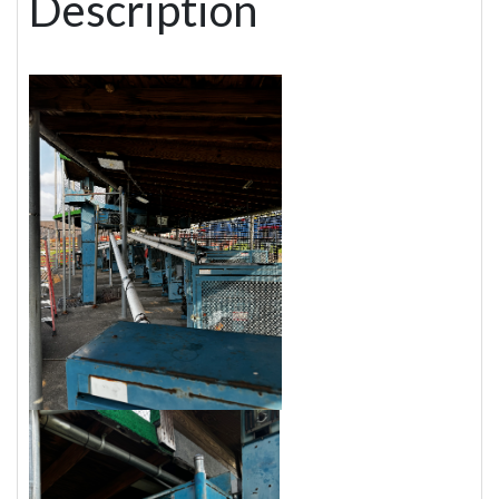
Description