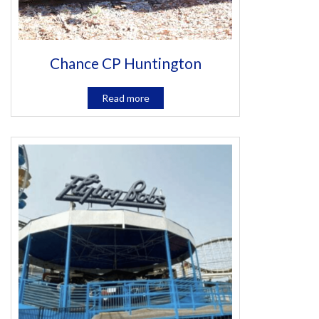
Chance CP Huntington
Read more