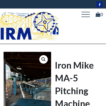
Skip
to
content
0
Iron Mike
MA-5
Pitching
Machine