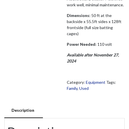
work well, minimal maintenance.
Dimensions:
50 ft at the
backside x 55.5ft sides x 128ft
frontside (full size batting
cages)
Power Needed:
110 volt
Available after November 27,
2024
Category:
Equipment
Tags:
Family
,
Used
Description