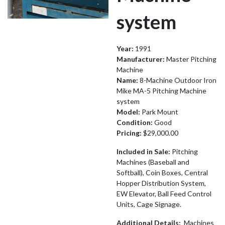
system
Year:
1991
Manufacturer:
Master Pitching
Machine
Name:
8-Machine Outdoor Iron
Mike MA-5 Pitching Machine
system
Model:
Park Mount
Condition:
Good
Pricing:
$29,000.00
Included in Sale:
Pitching
Machines (Baseball and
Softball), Coin Boxes, Central
Hopper Distribution System,
EW Elevator, Ball Feed Control
Units, Cage Signage.
Additional Details:
Machines