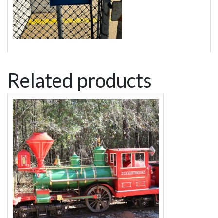
Related products