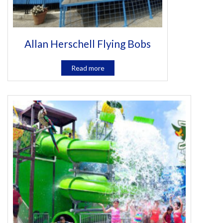
Allan Herschell Flying Bobs
Read more