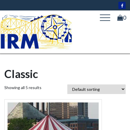
Skip
to
content
0
Classic
Showing all 5 results