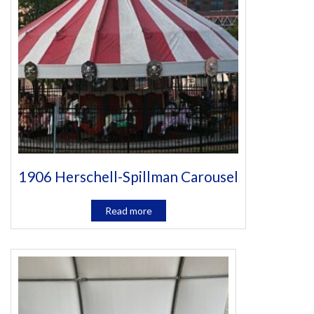
1906 Herschell-Spillman Carousel
Read more