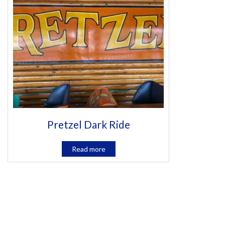
Pretzel Dark Ride
Read more