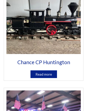
Chance CP Huntington
Read more