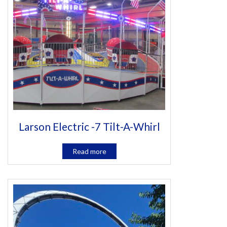
Larson Electric -7 Tilt-A-Whirl
Read more