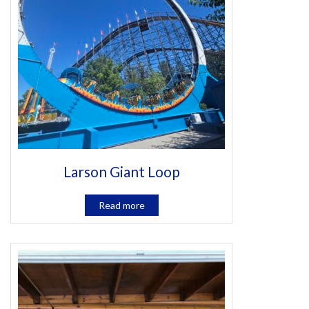
Larson Giant Loop
Read more