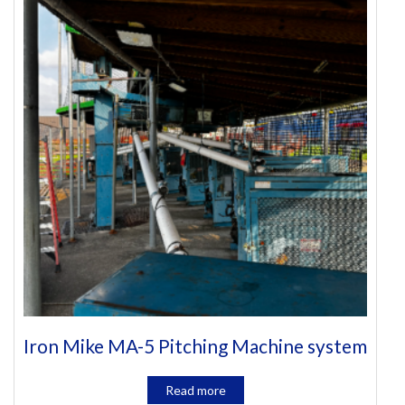
Iron Mike MA-5 Pitching Machine system
Read more