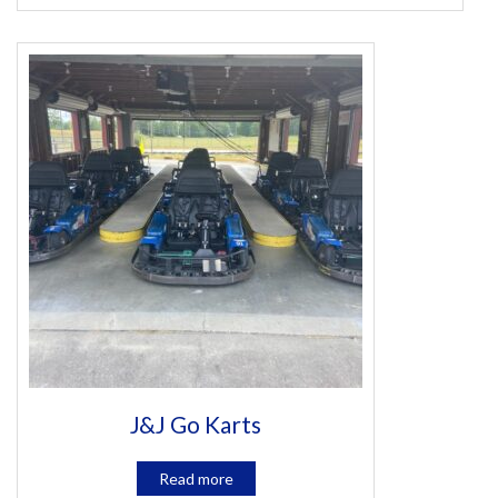
J&J Go Karts
Read more