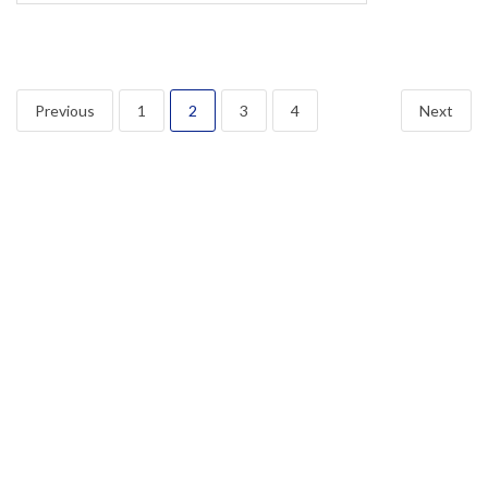
Posts
Previous
1
2
3
4
Next
navigation