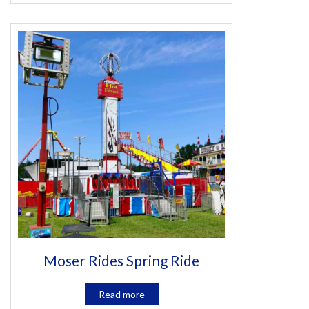
Moser Rides Spring Ride
Read more