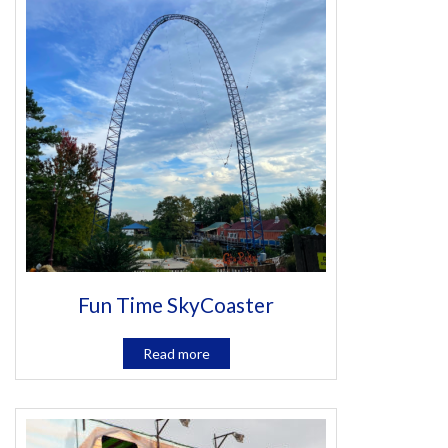
Fun Time SkyCoaster
Read more