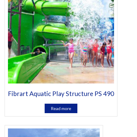
Fibrart Aquatic Play Structure PS 490
Read more