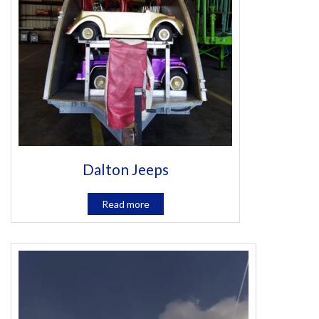
Dalton Jeeps
Read more