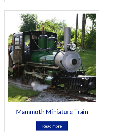
Mammoth Miniature Train
Read more