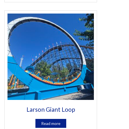
Larson Giant Loop
Read more