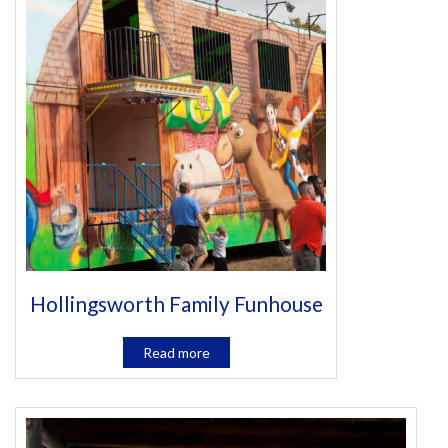
Hollingsworth Family Funhouse
Read more