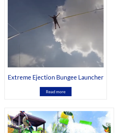
Extreme Ejection Bungee Launcher
Read more