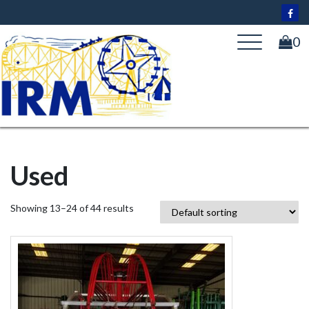
Skip
to
content
0
Used
Showing 13–24 of 44 results