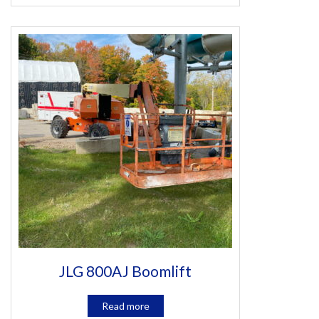
JLG 800AJ Boomlift
Read more