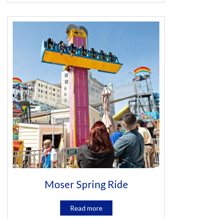
Moser Spring Ride
Read more