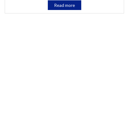
Read more