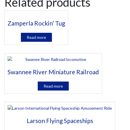
Related products
Zamperla Rockin’ Tug
Read more
Swannee River Miniature Railroad
Read more
Larson Flying Spaceships