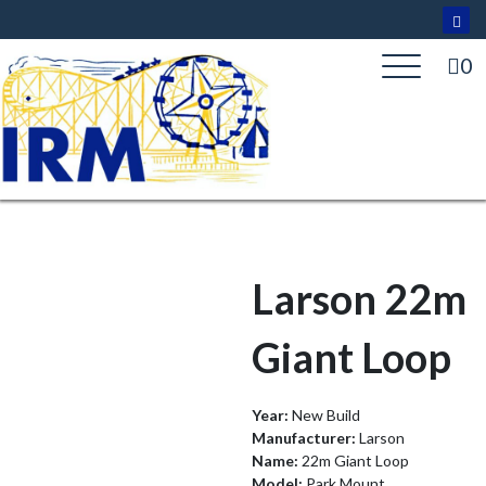
Skip
to
content
0
Larson 22m
Giant Loop
Year:
New Build
Manufacturer:
Larson
Name:
22m Giant Loop
Model:
Park Mount