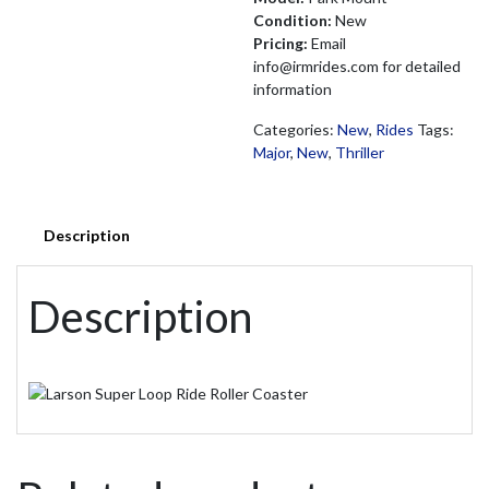
Condition:
New
Pricing:
Email
info@irmrides.com for detailed
information
Categories:
New
,
Rides
Tags:
Major
,
New
,
Thriller
Description
Description